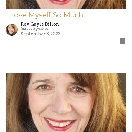
I Love Myself So Much
Rev. Gayle Dillon
Guest Speaker
September 3, 2023