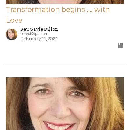
Transformation begins …. with
Love
Rev. Gayle Dillon
Guest Speaker
February 11, 2024