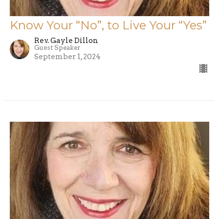
Know Your “No”, to Live Your “Yes”
Rev. Gayle Dillon
Guest Speaker
September 1, 2024