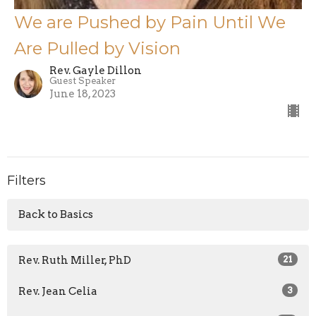
We are Pushed by Pain Until We
Are Pulled by Vision
Rev. Gayle Dillon
Guest Speaker
June 18, 2023
Filters
Back to Basics
Rev. Ruth Miller, PhD
21
Rev. Jean Celia
3