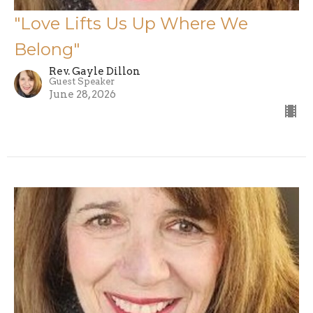
"Love Lifts Us Up Where We
Belong"
Rev. Gayle Dillon
Guest Speaker
June 28, 2026