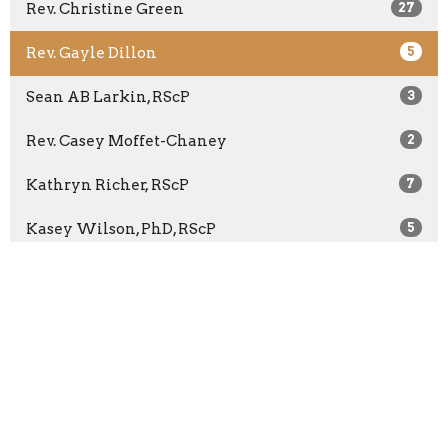
Rev. Christine Green
27
Rev. Gayle Dillon
5
Sean AB Larkin, RScP
3
Rev. Casey Moffet-Chaney
2
Kathryn Richer, RScP
7
Kasey Wilson, PhD, RScP
5
Rev. Bridget McCann
65
Rev. Barbara Wuest
13
Rev. Marilyn Sprague
3
Show More