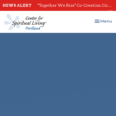
NEWS ALERT
"Together We Rise" Co-Creation Circles - Start July 28th
Toggle nav
Menu