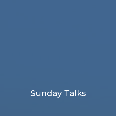
Sunday Talks