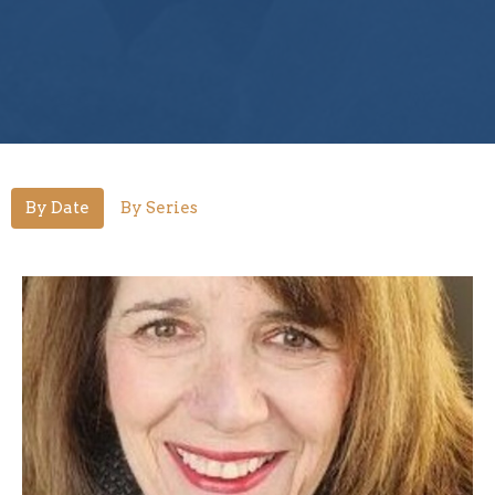
By Date
By Series