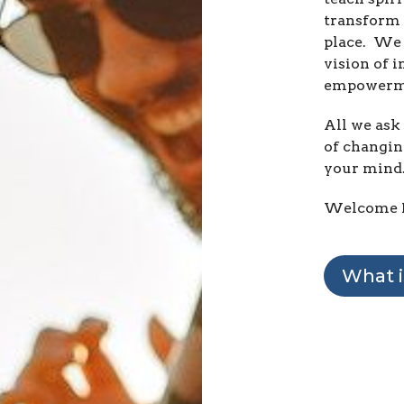
transform 
place. We 
vision of i
empowerm
All we ask 
of changin
your mind
Welcome 
What i