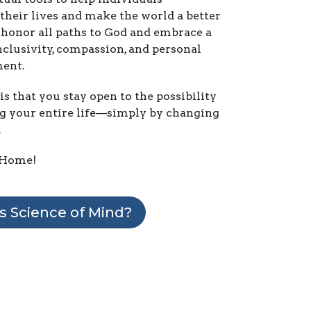
their lives and make the world a better
honor all paths to God and embrace a
nclusivity, compassion, and personal
ent.
is that you stay open to the possibility
g your entire life—simply by changing
.
Home!
s Science of Mind?