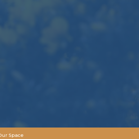
Our Space