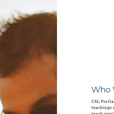
Who 
CSL Portla
teachings 
teach spiri