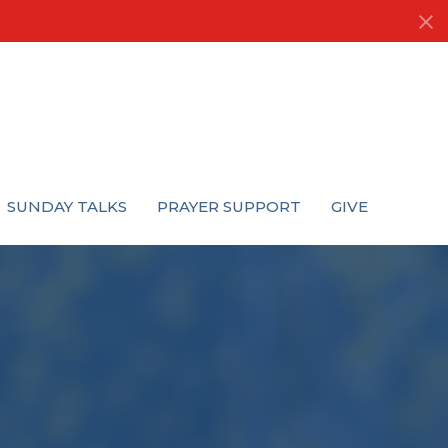
SUNDAY TALKS
PRAYER SUPPORT
GIVE