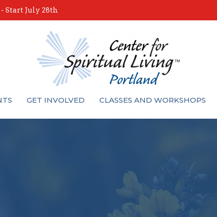
 Start July 28th
NTS
GET INVOLVED
CLASSES AND WORKSHOPS