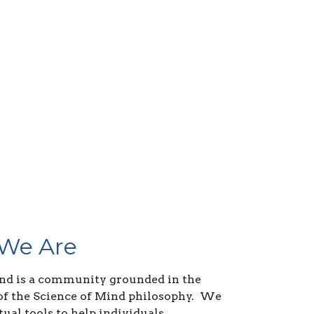
We Are
nd is a community grounded in the
of the Science of Mind philosophy. We
tual tools to help individuals