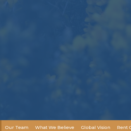
Our Team
What We Believe
Global Vision
Rent 