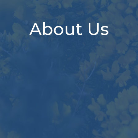
About Us