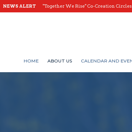
NEWS ALERT
"Together We Rise" Co-Creation Circles -
HOME
ABOUT US
CALENDAR AND EVE