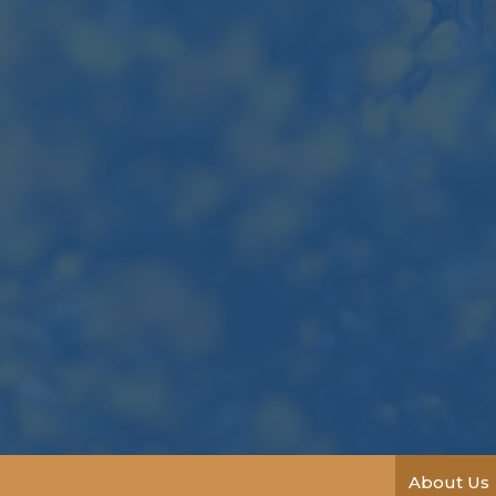
About Us