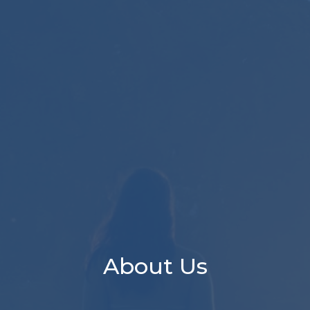
About Us