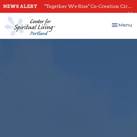
NEWS ALERT
"Together We Rise" Co-Creation Circles - Start July 28th
Toggle nav
Menu