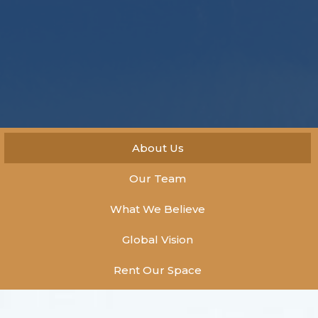
About Us
Our Team
What We Believe
Global Vision
Rent Our Space