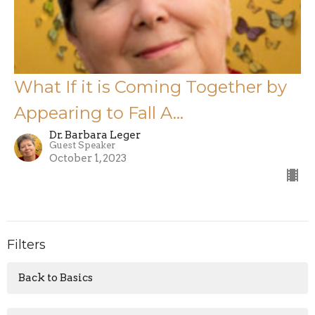
What If it is Coming Together by
Appearing to Fall A...
Dr. Barbara Leger
Guest Speaker
October 1, 2023
Filters
Back to Basics