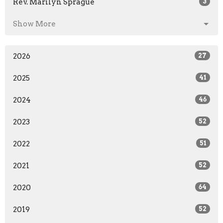
Rev. Marilyn Sprague
3
Show More
2026
27
2025
41
2024
46
2023
52
2022
51
2021
52
2020
64
2019
52