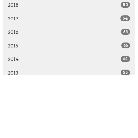
2018
50
2017
54
2016
63
2015
66
2014
64
2013
55
2012
55
2011
52
2010
51
All