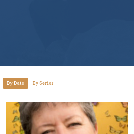
By Date
By Series