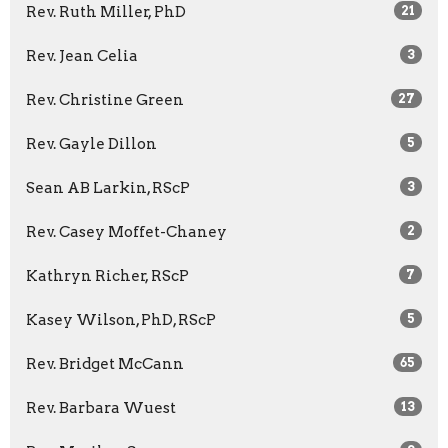
Rev. Ruth Miller, PhD
21
Rev. Jean Celia
3
Rev. Christine Green
27
Rev. Gayle Dillon
5
Sean AB Larkin, RScP
3
Rev. Casey Moffet-Chaney
2
Kathryn Richer, RScP
7
Kasey Wilson, PhD, RScP
5
Rev. Bridget McCann
65
Rev. Barbara Wuest
13