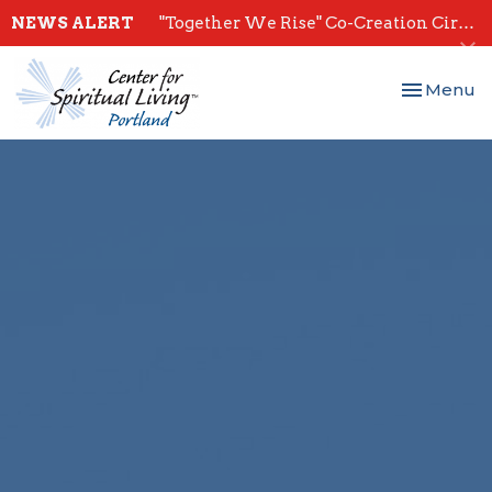
NEWS ALERT
"Together We Rise" Co-Creation Circles - Start July 28th
Toggle nav
Menu