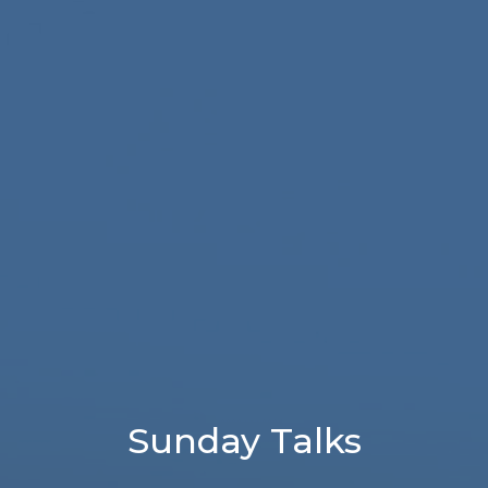
Sunday Talks