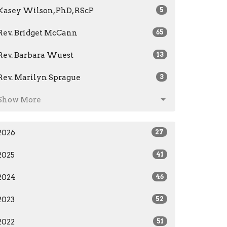
Kasey Wilson, PhD, RScP
5
Rev. Bridget McCann
65
Rev. Barbara Wuest
13
Rev. Marilyn Sprague
3
Show More
2026
27
2025
41
2024
46
2023
52
2022
51