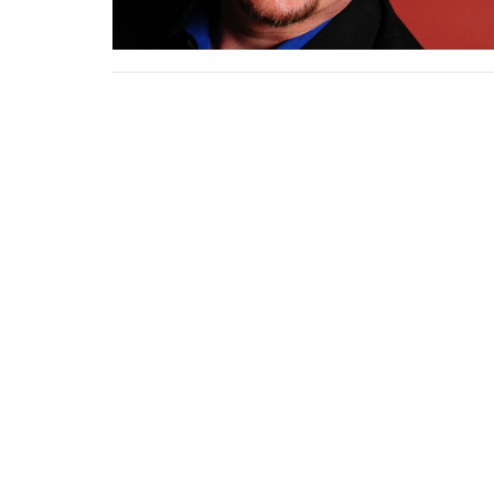
Home
About Us
Calendar and E
Give