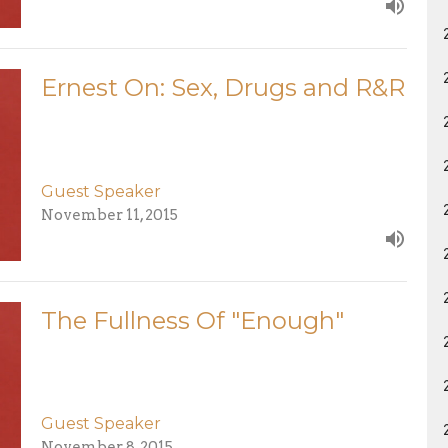
Ernest On: Sex, Drugs and R&R
Guest Speaker
November 11, 2015
The Fullness Of "Enough"
Guest Speaker
November 8, 2015