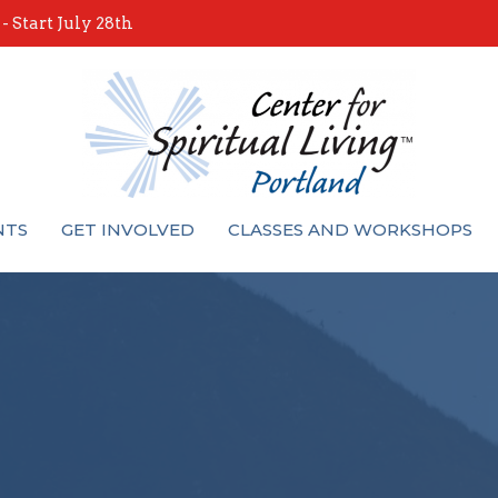
 Start July 28th
NTS
GET INVOLVED
CLASSES AND WORKSHOPS