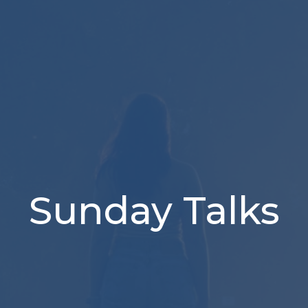
Sunday Talks