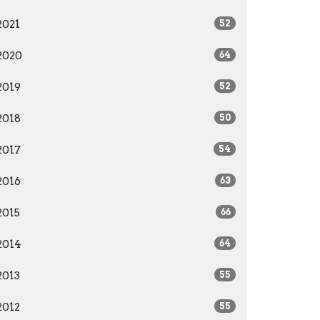
2021
52
2020
64
2019
52
2018
50
2017
54
2016
63
2015
66
2014
64
2013
55
2012
55