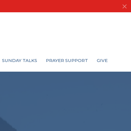
SUNDAY TALKS
PRAYER SUPPORT
GIVE