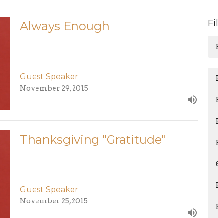
Fi
Always Enough
Guest Speaker
November 29, 2015
Thanksgiving "Gratitude"
Guest Speaker
November 25, 2015