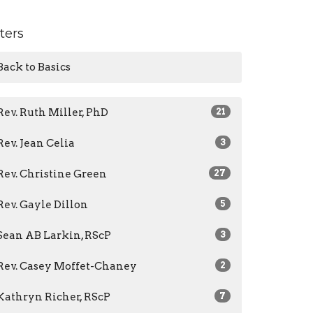
lters
Back to Basics
Rev. Ruth Miller, PhD
21
Rev. Jean Celia
3
Rev. Christine Green
27
Rev. Gayle Dillon
5
Sean AB Larkin, RScP
3
Rev. Casey Moffet-Chaney
2
Kathryn Richer, RScP
7