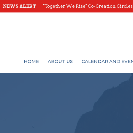
NEWS ALERT
"Together We Rise" Co-Creation Circles -
HOME
ABOUT US
CALENDAR AND EVE