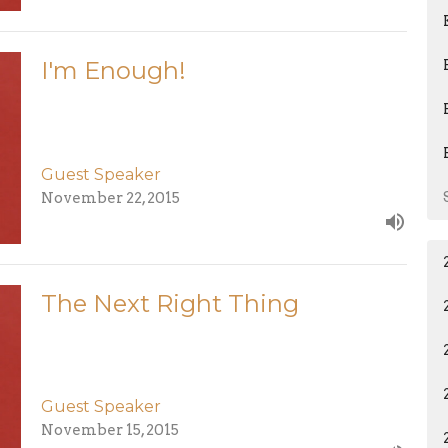
I'm Enough!
Guest Speaker
November 22, 2015
The Next Right Thing
Guest Speaker
November 15, 2015