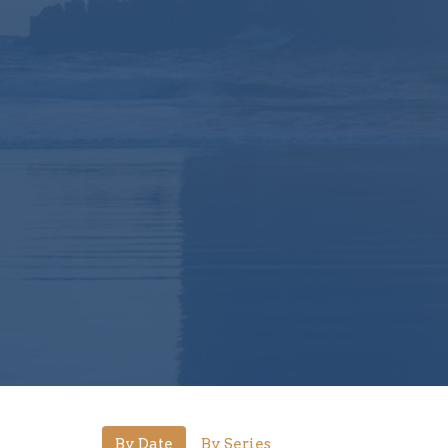
By Date
By Series