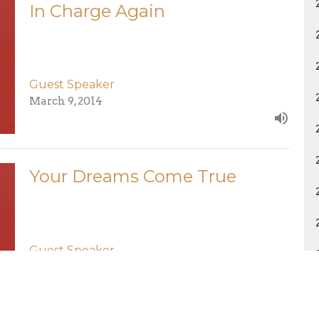
In Charge Again
Guest Speaker
March 9, 2014
Your Dreams Come True
Guest Speaker
March 2, 2014