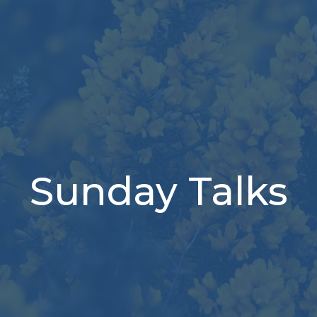
Sunday Talks