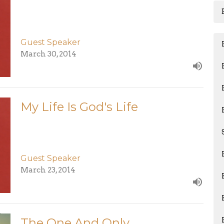
Guest Speaker
March 30, 2014
My Life Is God's Life
Guest Speaker
March 23, 2014
The One And Only