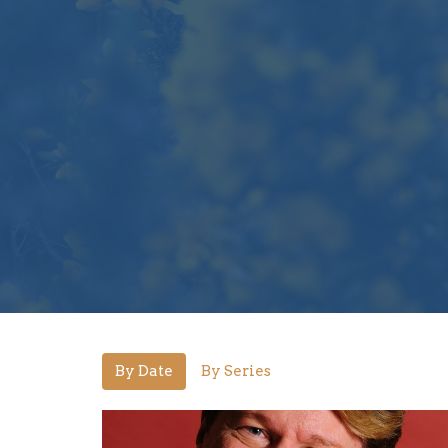
By Date
By Series