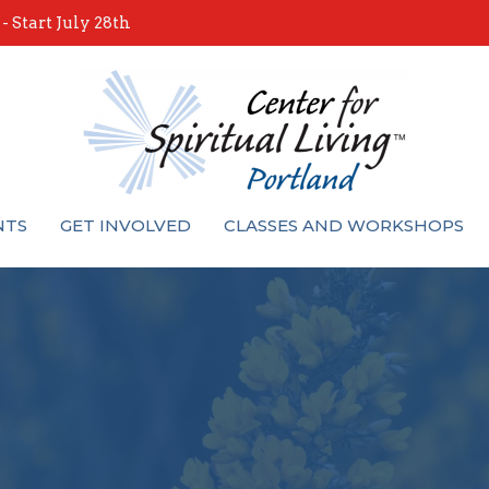
 Start July 28th
NTS
GET INVOLVED
CLASSES AND WORKSHOPS