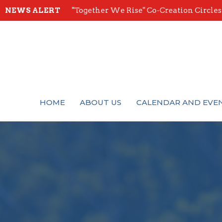
NEWS ALERT
"Together We Rise" Co-Creation Circles -
HOME
ABOUT US
CALENDAR AND EVE