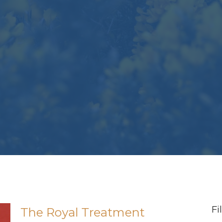
Fi
The Royal Treatment