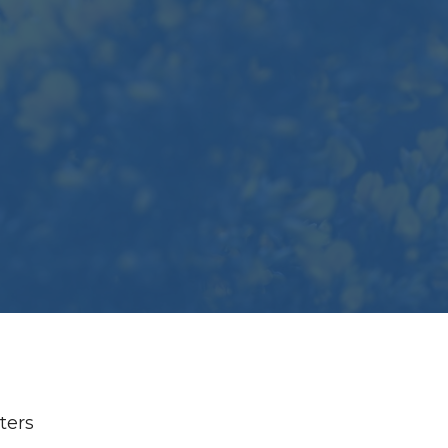
lters