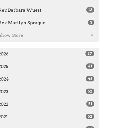
Rev. Barbara Wuest
13
Rev. Marilyn Sprague
3
Show More
2026
27
2025
41
2024
46
2023
52
2022
51
2021
52