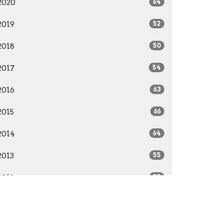
2020
64
2019
52
2018
50
2017
54
2016
63
2015
66
2014
64
2013
55
2012
55
2011
52
2010
51