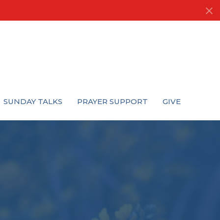
SUNDAY TALKS
PRAYER SUPPORT
GIVE