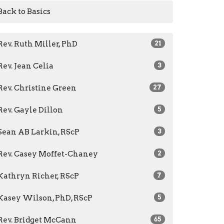
Back to Basics
Rev. Ruth Miller, PhD
21
Rev. Jean Celia
3
Rev. Christine Green
27
Rev. Gayle Dillon
5
Sean AB Larkin, RScP
3
Rev. Casey Moffet-Chaney
2
Kathryn Richer, RScP
7
Kasey Wilson, PhD, RScP
5
Rev. Bridget McCann
65