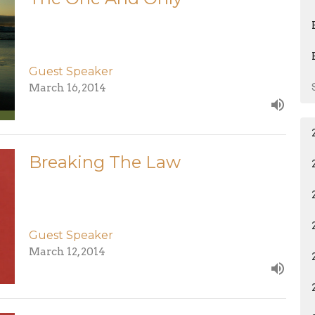
Guest Speaker
March 16, 2014
Breaking The Law
Guest Speaker
March 12, 2014