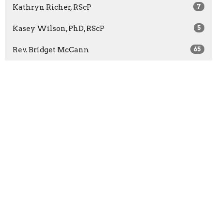
Kathryn Richer, RScP
7
Kasey Wilson, PhD, RScP
5
Rev. Bridget McCann
65
Rev. Barbara Wuest
13
Rev. Marilyn Sprague
3
Show More
2026
27
2025
41
2024
46
2023
52