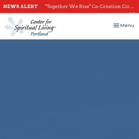
NEWS ALERT
"Together We Rise" Co-Creation Circles - Start July 28th
Toggle nav
Menu