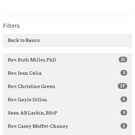
Filters
Back to Basics
Rev. Ruth Miller, PhD
21
Rev. Jean Celia
3
Rev. Christine Green
27
Rev. Gayle Dillon
5
Sean AB Larkin, RScP
3
Rev. Casey Moffet-Chaney
2