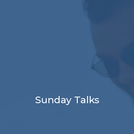
Sunday Talks