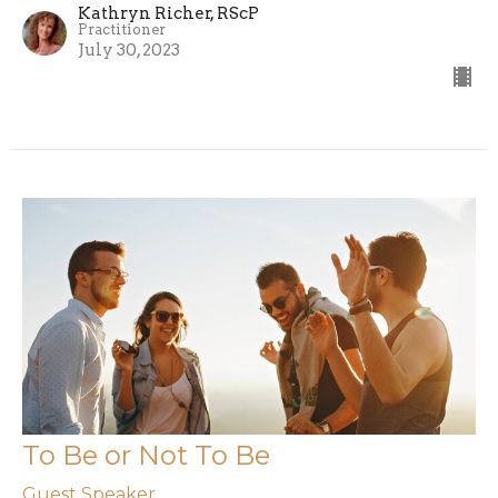
Kathryn Richer, RScP
Practitioner
July 30, 2023
To Be or Not To Be
Guest Speaker