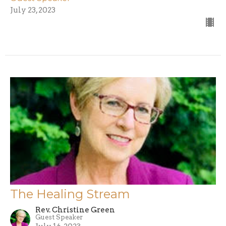
July 23, 2023
The Healing Stream
Rev. Christine Green
Guest Speaker