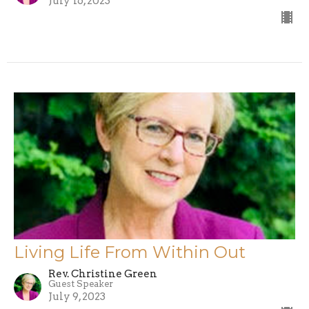
July 16, 2023
Living Life From Within Out
Rev. Christine Green
Guest Speaker
July 9, 2023