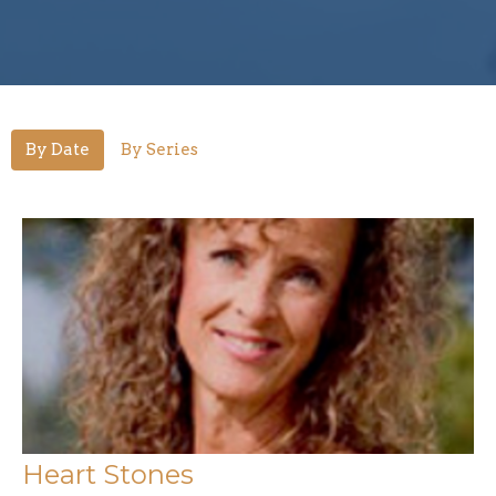
By Date
By Series
Heart Stones