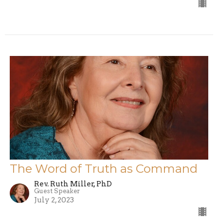
The Word of Truth as Command
Rev. Ruth Miller, PhD
Guest Speaker
July 2, 2023