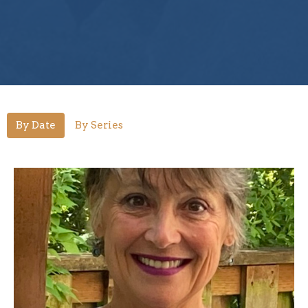
By Date
By Series