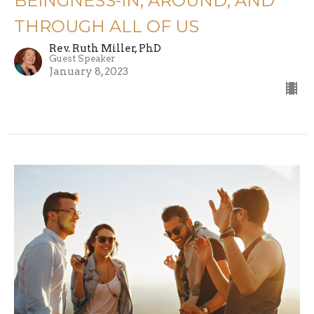
BEINGNESS-IN, AROUND, AND
THROUGH ALL OF US
Rev. Ruth Miller, PhD
Guest Speaker
January 8, 2023