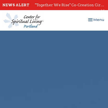
NEWS ALERT
"Together We Rise" Co-Creation Circles - Start July 28th
Toggle nav
Menu