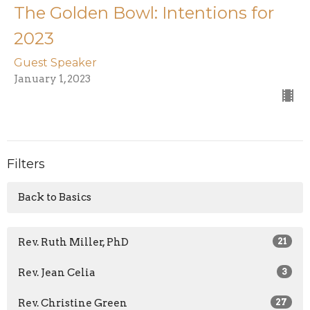
The Golden Bowl: Intentions for
2023
Guest Speaker
January 1, 2023
Filters
Back to Basics
Rev. Ruth Miller, PhD
21
Rev. Jean Celia
3
Rev. Christine Green
27