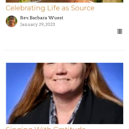
Celebrating Life as Source
Rev. Barbara Wuest
January 29, 2023