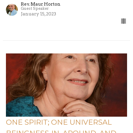
Rev. Maur Horton
Guest Speaker
January 15, 2023
ONE SPIRIT; ONE UNIVERSAL