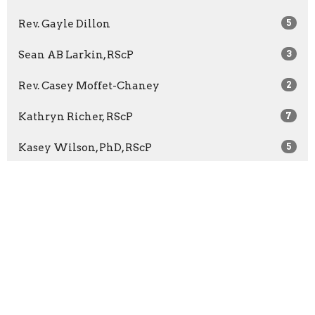
Rev. Gayle Dillon
5
Sean AB Larkin, RScP
3
Rev. Casey Moffet-Chaney
2
Kathryn Richer, RScP
7
Kasey Wilson, PhD, RScP
5
Rev. Bridget McCann
65
Rev. Barbara Wuest
13
Rev. Marilyn Sprague
3
Show More