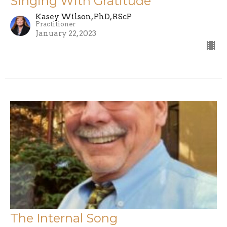
Singing With Gratitude
Kasey Wilson, PhD, RScP
Practitioner
January 22, 2023
The Internal Song