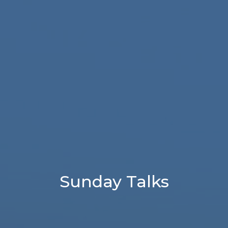
Sunday Talks