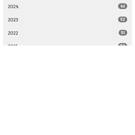
2024
46
2023
52
2022
51
2021
52
2020
64
2019
52
2018
50
2017
54
2016
63
2015
66