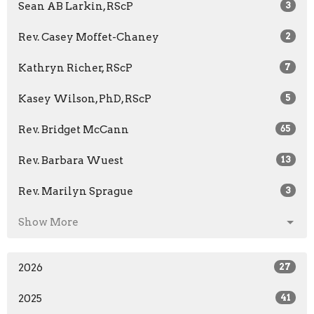
Sean AB Larkin, RScP
3
Rev. Casey Moffet-Chaney
2
Kathryn Richer, RScP
7
Kasey Wilson, PhD, RScP
5
Rev. Bridget McCann
65
Rev. Barbara Wuest
13
Rev. Marilyn Sprague
3
Show More
2026
27
2025
41