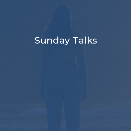
Sunday Talks