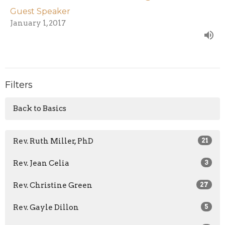
Guest Speaker
January 1, 2017
Filters
Back to Basics
Rev. Ruth Miller, PhD
21
Rev. Jean Celia
3
Rev. Christine Green
27
Rev. Gayle Dillon
5