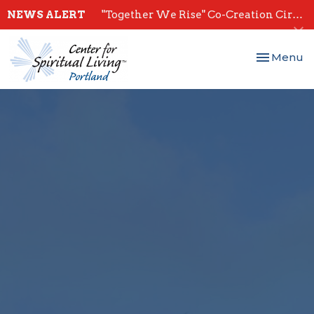
NEWS ALERT
"Together We Rise" Co-Creation Circles - Start July 28th
Toggle nav
Menu