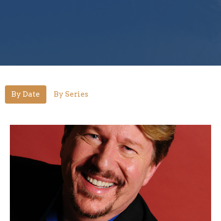
By Date
By Series