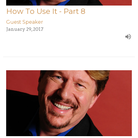
How To Use It - Part 8
Guest Speaker
January 29, 2017