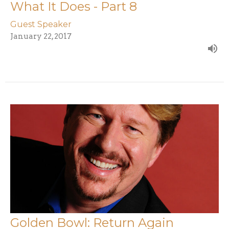
What It Does - Part 8
Guest Speaker
January 22, 2017
Golden Bowl: Return Again