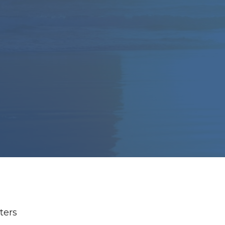
lters