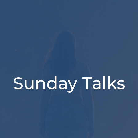
Sunday Talks