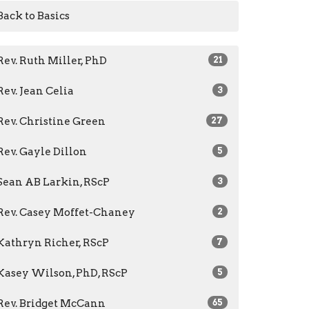
Back to Basics
Rev. Ruth Miller, PhD
21
Rev. Jean Celia
3
Rev. Christine Green
27
Rev. Gayle Dillon
5
Sean AB Larkin, RScP
3
Rev. Casey Moffet-Chaney
2
Kathryn Richer, RScP
7
Kasey Wilson, PhD, RScP
5
Rev. Bridget McCann
65