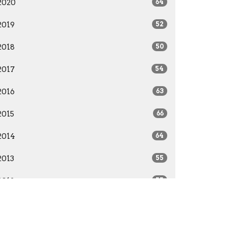
2020
64
2019
52
2018
50
2017
54
2016
63
2015
66
2014
64
2013
55
2012
55
2011
52
2010
51