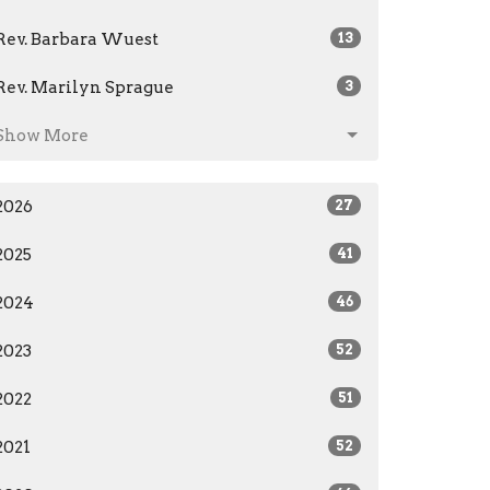
Rev. Barbara Wuest
13
Rev. Marilyn Sprague
3
Show More
2026
27
2025
41
2024
46
2023
52
2022
51
2021
52