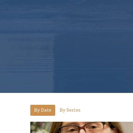
By Date
By Series