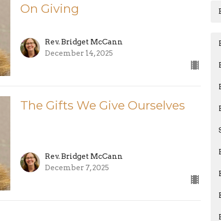
On Giving
Rev. Bridget McCann
December 14, 2025
The Gifts We Give Ourselves
Rev. Bridget McCann
December 7, 2025