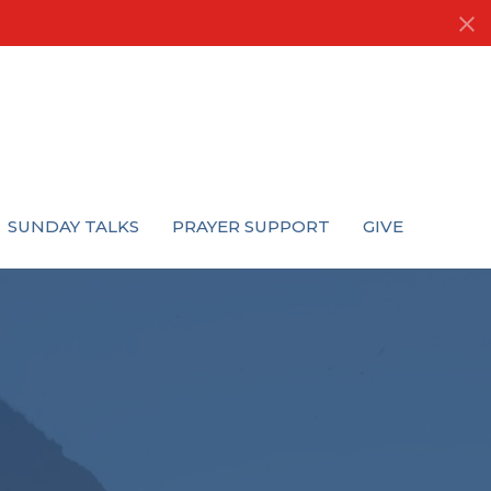
SUNDAY TALKS
PRAYER SUPPORT
GIVE