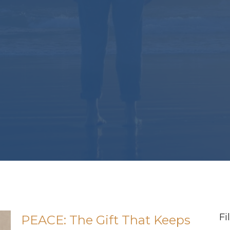
Fi
PEACE: The Gift That Keeps