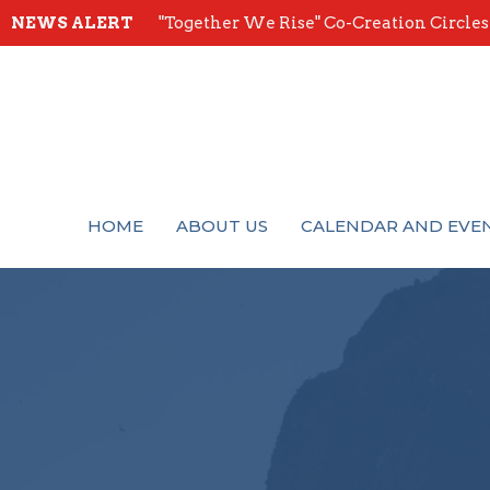
NEWS ALERT
"Together We Rise" Co-Creation Circles -
HOME
ABOUT US
CALENDAR AND EVE