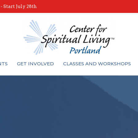
 Start July 28th
NTS
GET INVOLVED
CLASSES AND WORKSHOPS