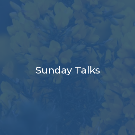
Sunday Talks