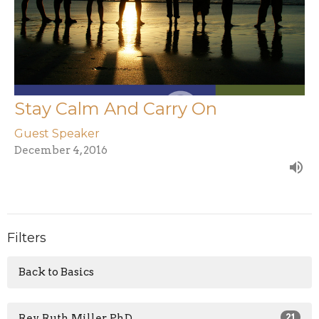
Stay Calm And Carry On
Guest Speaker
December 4, 2016
Filters
Back to Basics
Rev. Ruth Miller, PhD
21