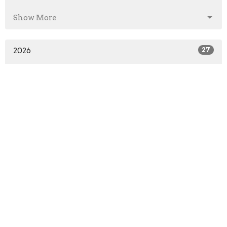
Show More
2026
27
2025
41
2024
46
2023
52
2022
51
2021
52
2020
64
2019
52