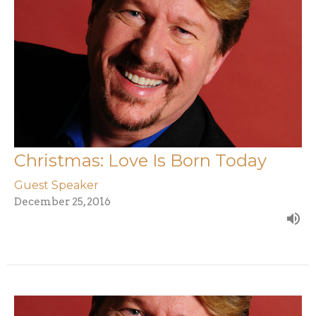
Christmas: Love Is Born Today
Guest Speaker
December 25, 2016