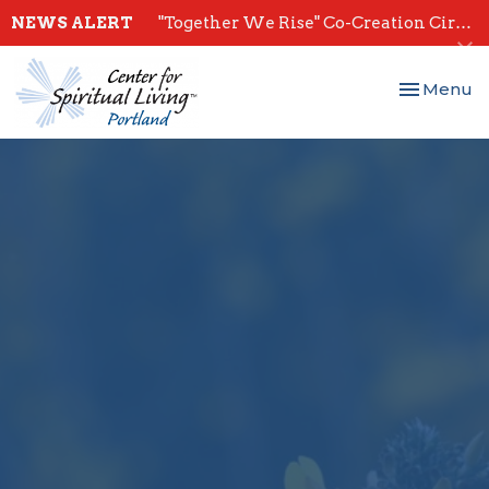
NEWS ALERT
"Together We Rise" Co-Creation Circles - Start July 28th
Toggle nav
Menu