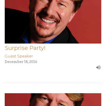
Surprise Party!
Guest Speaker
December 18, 2016