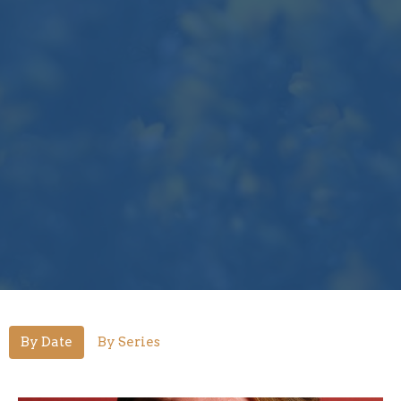
By Date
By Series