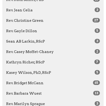
Rev. Jean Celia
3
Rev. Christine Green
27
Rev. Gayle Dillon
5
Sean AB Larkin, RScP
3
Rev. Casey Moffet-Chaney
2
Kathryn Richer, RScP
7
Kasey Wilson, PhD, RScP
5
Rev. Bridget McCann
65
Rev. Barbara Wuest
13
Rev. Marilyn Sprague
3