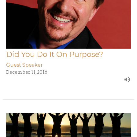
Did You Do It On Purpose?
Guest Speaker
December 11, 2016