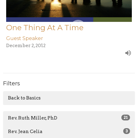
One Thing At A Time
Guest Speaker
December 2, 2012
Filters
Back to Basics
Rev. Ruth Miller, PhD
21
Rev. Jean Celia
3