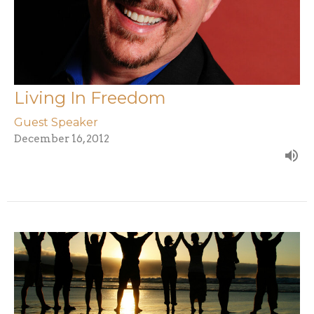
Living In Freedom
Guest Speaker
December 16, 2012