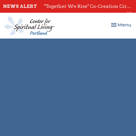
NEWS ALERT
"Together We Rise" Co-Creation Circles - Start July 28th
Toggle nav
Menu