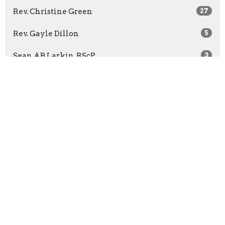
Rev. Christine Green
27
Rev. Gayle Dillon
5
Sean AB Larkin, RScP
3
Rev. Casey Moffet-Chaney
2
Kathryn Richer, RScP
7
Kasey Wilson, PhD, RScP
5
Rev. Bridget McCann
65
Rev. Barbara Wuest
13
Rev. Marilyn Sprague
3
Show More