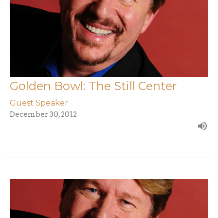
Golden Bowl: The Still Center
Guest Speaker
December 30, 2012