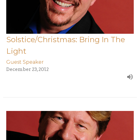
Solstice/Christmas: Bring In The
Light
Guest Speaker
December 23, 2012