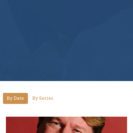
By Date
By Series