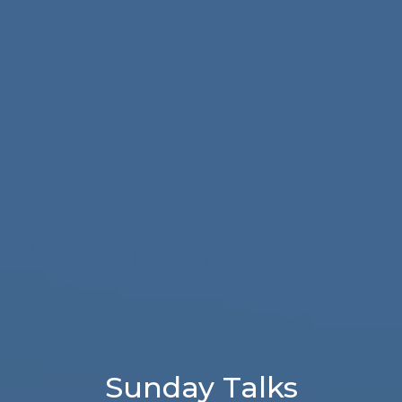
Sunday Talks