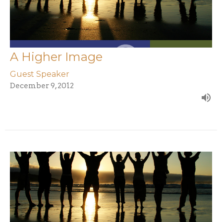
A Higher Image
Guest Speaker
December 9, 2012