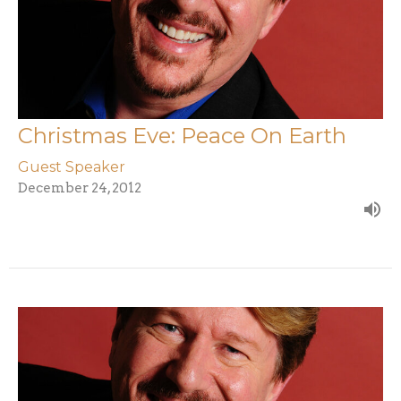
Christmas Eve: Peace On Earth
Guest Speaker
December 24, 2012