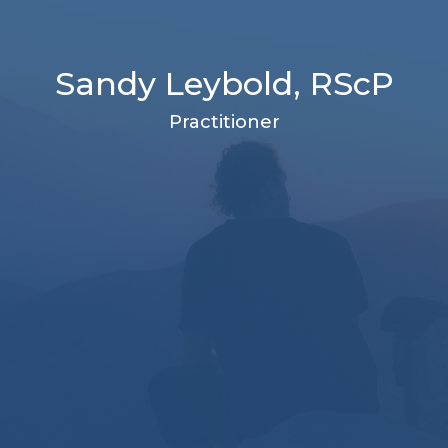
Sandy Leybold, RScP
Practitioner