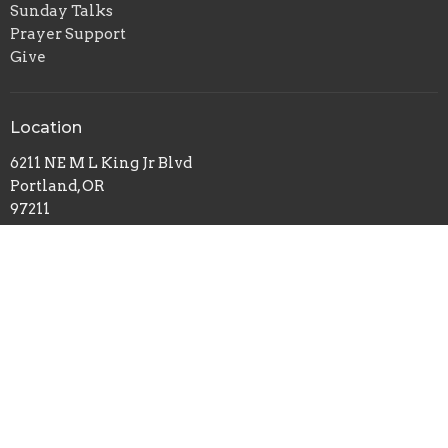
Sunday Talks
Prayer Support
Give
Location
6211 NE M L King Jr Blvd
Portland, OR
97211
View on Google Maps
Office Hours
Sundays 10AM - 2PM
Contact
Phone:
503-261-0677