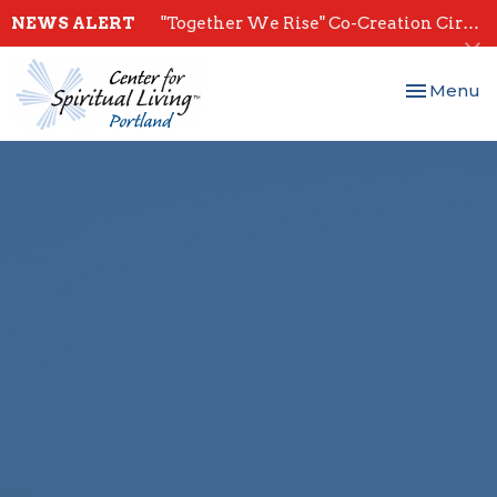
NEWS ALERT
"Together We Rise" Co-Creation Circles - Start July 28th
Toggle nav
Menu