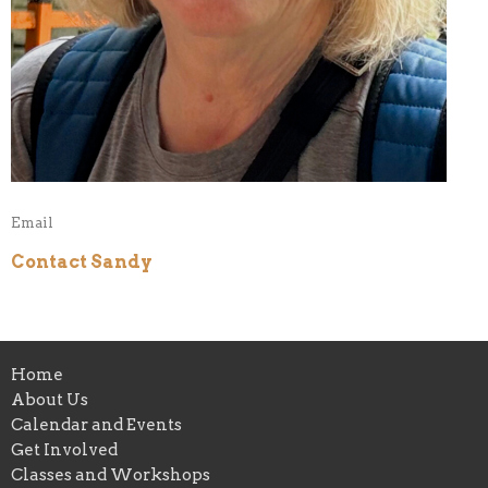
Email
Contact Sandy
Home
About Us
Calendar and Events
Get Involved
Classes and Workshops