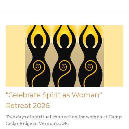
"Celebrate Spirit as Woman"
Retreat 2026
Two days of spiritual connection for women at Camp
Cedar Ridge in Vernonia, OR.