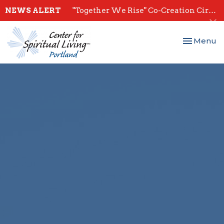
NEWS ALERT
"Together We Rise" Co-Creation Circles - Start July 28th
Toggle nav
Menu