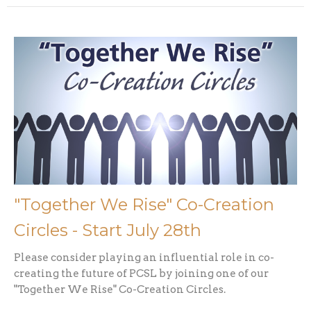
"Together We Rise" Co-Creation
Circles - Start July 28th
Please consider playing an influential role in co-
creating the future of PCSL by joining one of our
"Together We Rise" Co-Creation Circles.