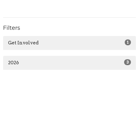
Filters
Get Involved
1
2026
3
Home
About Us
Calendar and Events
Get Involved
Classes and Workshops
Sunday Talks