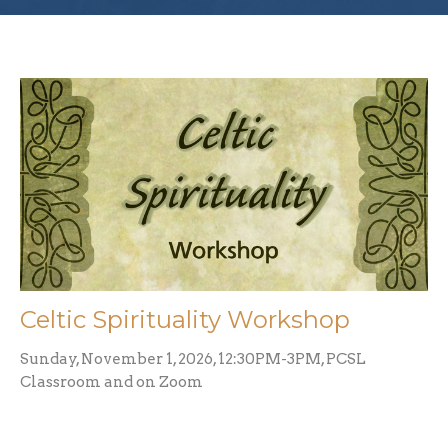
Celtic Spirituality Workshop
Sunday, November 1, 2026, 12:30PM-3PM, PCSL
Classroom and on Zoom