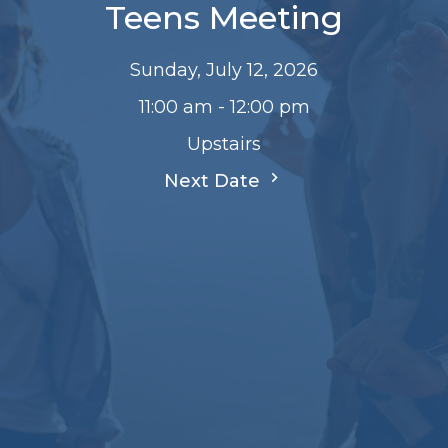
Teens Meeting
Sunday, July 12, 2026
11:00 am - 12:00 pm
Upstairs
Next Date