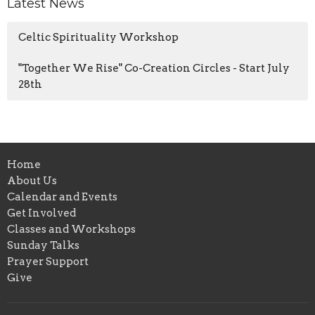
Latest News
Celtic Spirituality Workshop
"Together We Rise" Co-Creation Circles - Start July
28th
Home
About Us
Calendar and Events
Get Involved
Classes and Workshops
Sunday Talks
Prayer Support
Give