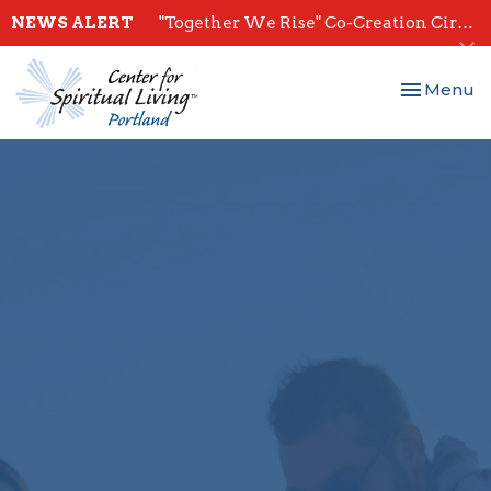
NEWS ALERT
"Together We Rise" Co-Creation Circles - Start July 28th
Toggle nav
Menu