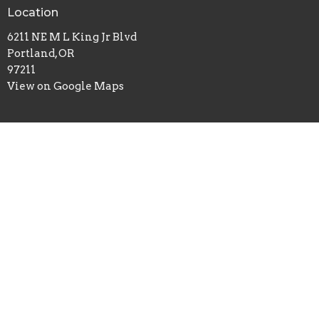
Location
6211 NE M L King Jr Blvd
Portland, OR
97211
View on Google Maps
Office Hours
Sundays 10AM - 2PM
Contact
Phone:
503-261-0677
Email
:
info@cslportland.org