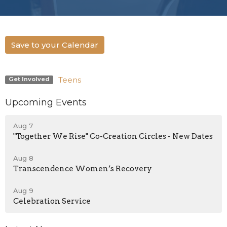
Save to your Calendar
Teens
Get Involved
Upcoming Events
Aug 7
"Together We Rise" Co-Creation Circles - New Dates
Aug 8
Transcendence Women’s Recovery
Aug 9
Celebration Service