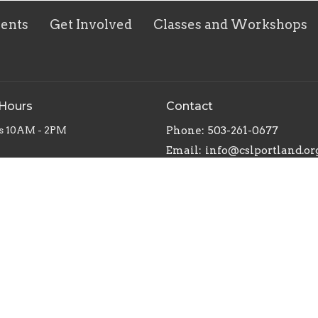
vents
Get Involved
Classes and Workshops
 Hours
Contact
s 10AM - 2PM
Phone:
503-261-0677
Email
:
info@cslportland.or