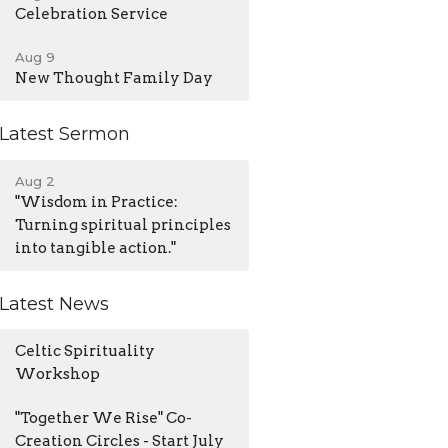
Celebration Service
Aug 9
New Thought Family Day
Latest Sermon
Aug 2
"Wisdom in Practice:
Turning spiritual principles
into tangible action."
Latest News
Celtic Spirituality
Workshop
"Together We Rise" Co-
Creation Circles - Start July