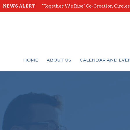
NEWS ALERT
"Together We Rise" Co-Creation Circles -
HOME
ABOUT US
CALENDAR AND EVE