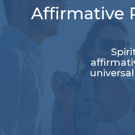
Affirmative 
Spir
affirmat
universal