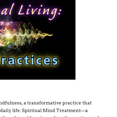
dfulness, a transformative practice that
r daily life. Spiritual Mind Treatment—a