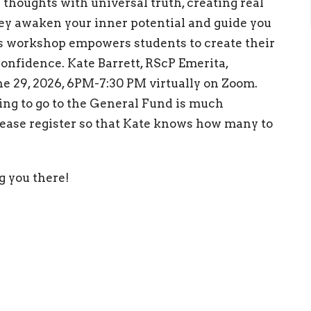
thoughts with universal truth, creating real
hey awaken your inner potential and guide you
is workshop empowers students to create their
onfidence. Kate Barrett, RScP Emerita,
ne 29, 2026, 6PM-7:30 PM virtually on Zoom.
ring to go to the General Fund is much
lease register so that Kate knows how many to
g you there!