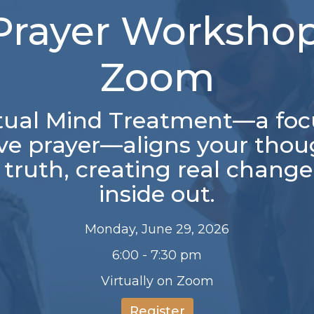
Prayer Workshop
Zoom
itual Mind Treatment—a foc
ive prayer—aligns your thou
 truth, creating real chang
inside out.
Monday, June 29, 2026
6:00 - 7:30 pm
Virtually on Zoom
Register