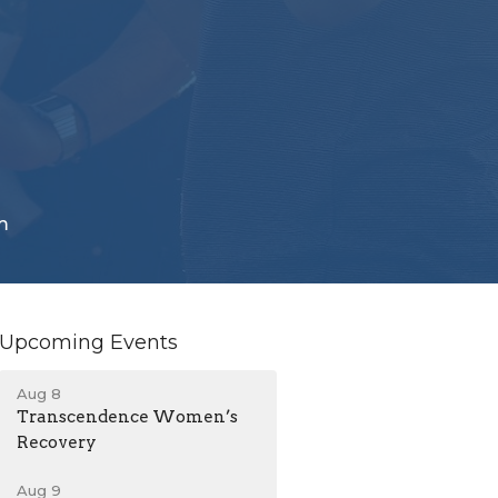
m
Upcoming Events
Aug 8
Transcendence Women’s
Recovery
Aug 9