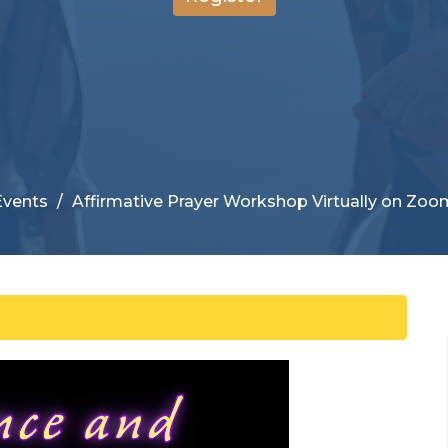
Events
Affirmative Prayer Workshop Virtually on Zoo