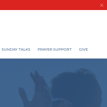
SUNDAY TALKS
PRAYER SUPPORT
GIVE