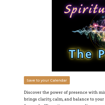
Save to your Calendar
Discover the power of presence with min
brings clarity, calm, and balance to you