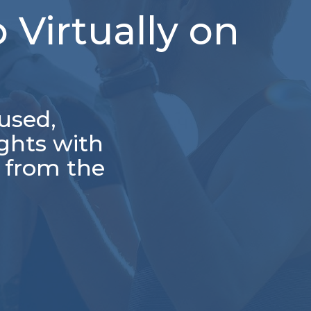
 Virtually on
used,
ghts with
e from the