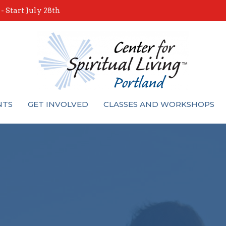
 Start July 28th
NTS
GET INVOLVED
CLASSES AND WORKSHOPS