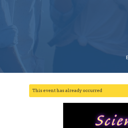
This event has already occurred