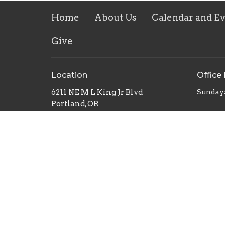
Home
About Us
Calendar and E
Give
Location
Office
6211 NE M L King Jr Blvd
Sunday
Portland, OR
97211
View on Google Maps