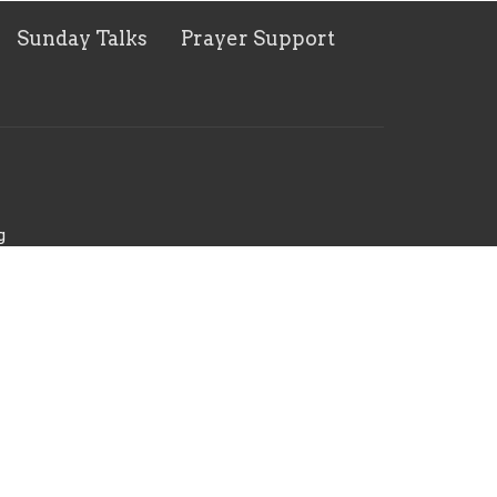
Sunday Talks
Prayer Support
g