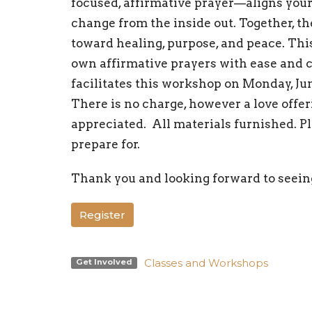
focused, affirmative prayer—aligns your 
change from the inside out. Together, t
toward healing, purpose, and peace. Th
own affirmative prayers with ease and c
facilitates this workshop on Monday, Ju
There is no charge, however a love offe
appreciated. All materials furnished. P
prepare for.
Thank you and looking forward to seein
Register
Classes and Workshops
Get Involved