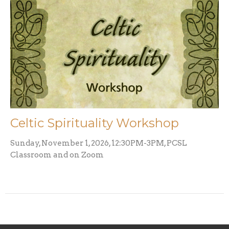
Celtic Spirituality Workshop
Sunday, November 1, 2026, 12:30PM-3PM, PCSL
Classroom and on Zoom