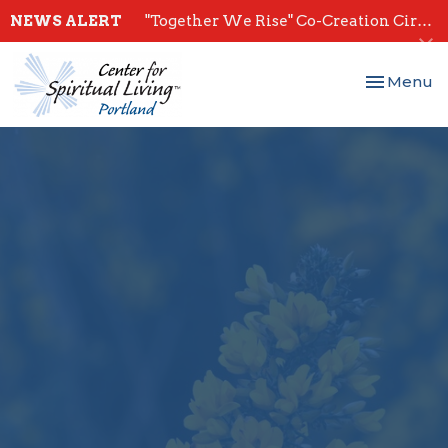
NEWS ALERT
"Together We Rise" Co-Creation Circles - Start July 28th
Toggle nav
Menu