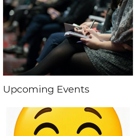
Upcoming Events