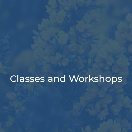
Classes and Workshops