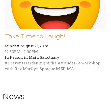
Take Time to Laugh!
Sunday, August 23, 2026
12:30PM - 2:00PM
In Person in Main Sanctuary
& Prevent Hardening of the Attitudes - a workshop
with Rev. Marilyn Sprague M.ED, MA
News