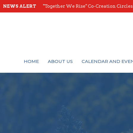
NEWS ALERT
"Together We Rise" Co-Creation Circles -
HOME
ABOUT US
CALENDAR AND EVE