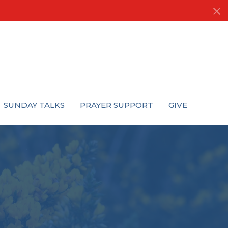
SUNDAY TALKS
PRAYER SUPPORT
GIVE