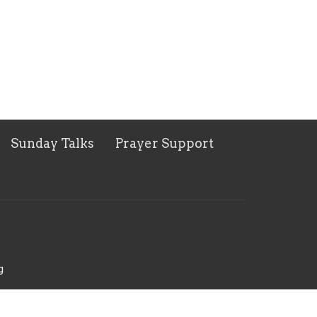
Sunday Talks
Prayer Support
g