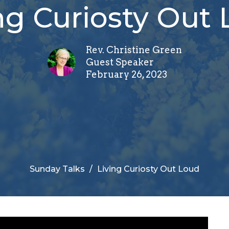
ng Curiosty Out
Rev. Christine Green
Guest Speaker
February 26, 2023
Sunday Talks
Living Curiosty Out Loud