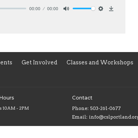
00:00
00:00
Mute
Settings
Download
vents
Get Involved
Classes and Workshops
 Hours
Contact
s 10AM - 2PM
Phone:
503-261-0677
Email
:
info@cslportland.or