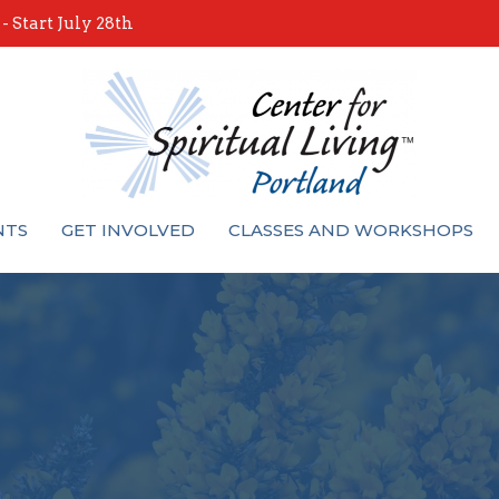
 Start July 28th
NTS
GET INVOLVED
CLASSES AND WORKSHOPS