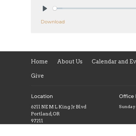
Play
Download
Home
About Us
Calendar and E
Give
Location
Office
6211 NE M L King Jr Blvd
Sunday
Portland, OR
97211
View on Google Maps