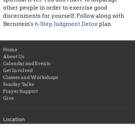
other people in order to exercise good
discernments for yourself. Follow along with
Bernstein's
6-Step Judgment Detox
plan.
Home
About Us
Calendar and Events
Get Involved
Classes and Workshops
Sunday Talks
Prayer Support
Give
Location
6211 NE M L King Jr Blvd