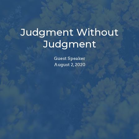
Judgment Without
Judgment
Guest Speaker
August 2, 2020