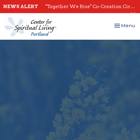
NEWS ALERT
"Together We Rise" Co-Creation Circles - Start July 28th
Toggle nav
Menu