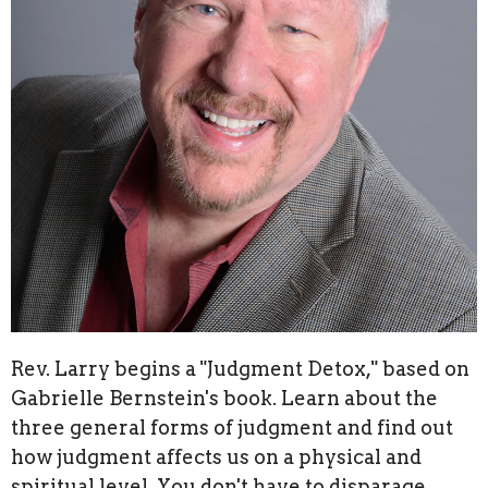
Rev. Larry begins a "Judgment Detox," based on
Gabrielle Bernstein's book. Learn about the
three general forms of judgment and find out
how judgment affects us on a physical and
spiritual level. You don't have to disparage