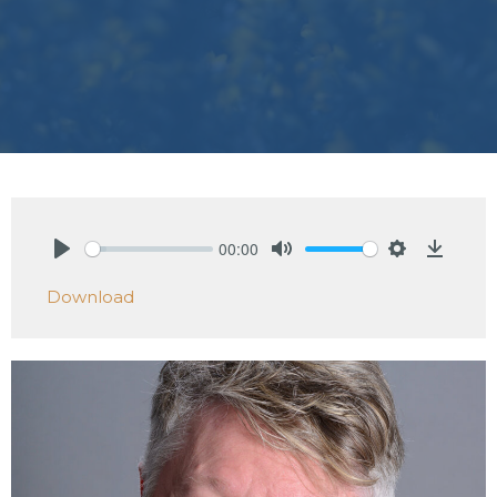
00:00
Play
Mute
Settings
Downlo
Download