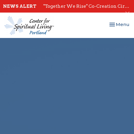
NEWS ALERT
"Together We Rise" Co-Creation Circles - Start July 28th
Toggle nav
Menu