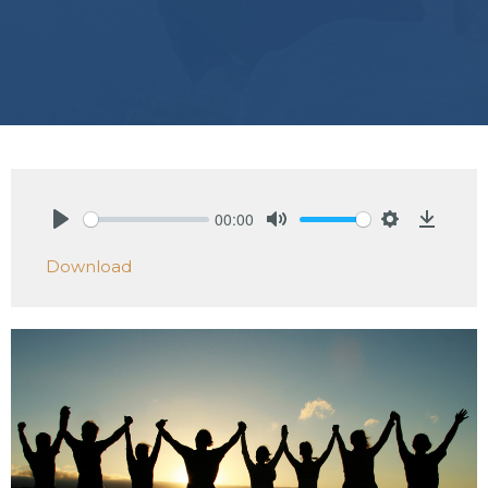
00:00
Play
Mute
Settings
Downlo
Download