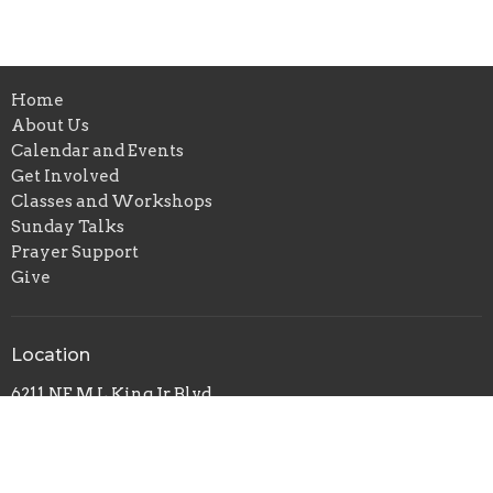
Home
About Us
Calendar and Events
Get Involved
Classes and Workshops
Sunday Talks
Prayer Support
Give
Location
6211 NE M L King Jr Blvd
Portland, OR
97211
View on Google Maps