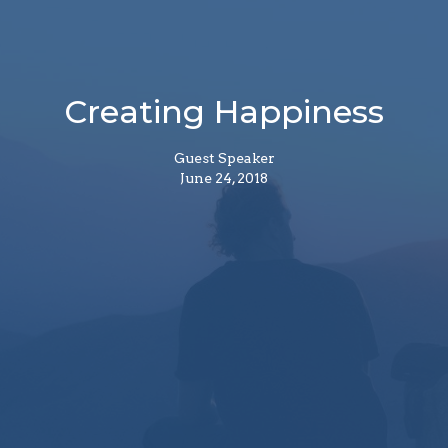
Creating Happiness
Guest Speaker
June 24, 2018