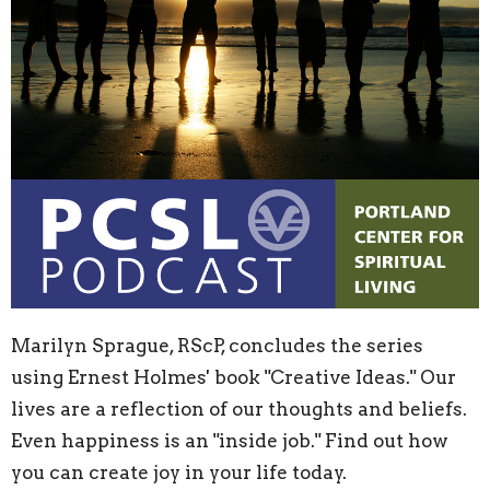
Marilyn Sprague, RScP, concludes the series
using Ernest Holmes' book "Creative Ideas." Our
lives are a reflection of our thoughts and beliefs.
Even happiness is an "inside job." Find out how
you can create joy in your life today.